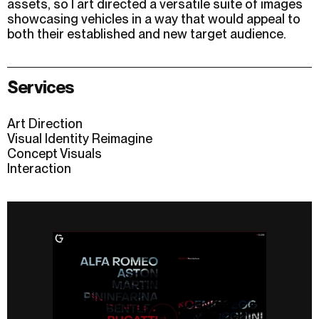
assets, so I art directed a versatile suite of images
showcasing vehicles in a way that would appeal to
both their established and new target audience.
Services
Art Direction
Visual Identity Reimagine
Concept Visuals
Interaction