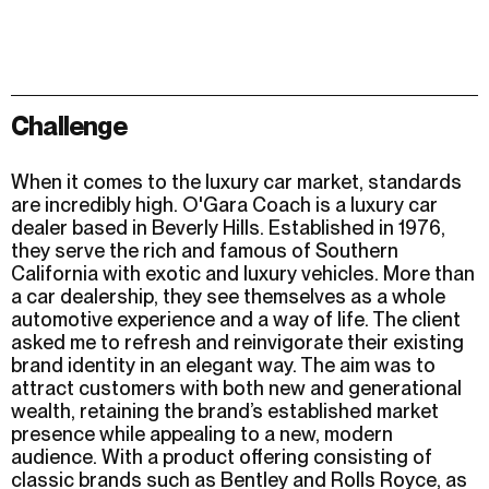
Challenge
When it comes to the luxury car market, standards
are incredibly high. O'Gara Coach is a luxury car
dealer based in Beverly Hills. Established in 1976,
they serve the rich and famous of Southern
California with exotic and luxury vehicles. More than
a car dealership, they see themselves as a whole
automotive experience and a way of life. The client
asked me to refresh and reinvigorate their existing
brand identity in an elegant way. The aim was to
attract customers with both new and generational
wealth, retaining the brand’s established market
presence while appealing to a new, modern
audience. With a product offering consisting of
classic brands such as Bentley and Rolls Royce, as