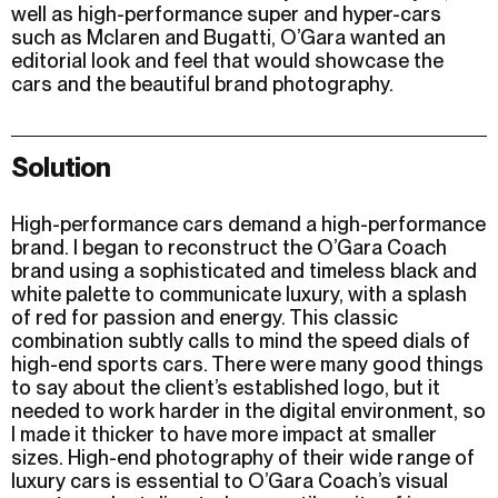
well as high-performance super and hyper-cars
such as Mclaren and Bugatti, O’Gara wanted an
editorial look and feel that would showcase the
cars and the beautiful brand photography.
Solution
High-performance cars demand a high-performance
brand. I began to reconstruct the O’Gara Coach
brand using a sophisticated and timeless black and
white palette to communicate luxury, with a splash
of red for passion and energy. This classic
combination subtly calls to mind the speed dials of
high-end sports cars. There were many good things
to say about the client’s established logo, but it
needed to work harder in the digital environment, so
I made it thicker to have more impact at smaller
sizes. High-end photography of their wide range of
luxury cars is essential to O’Gara Coach’s visual