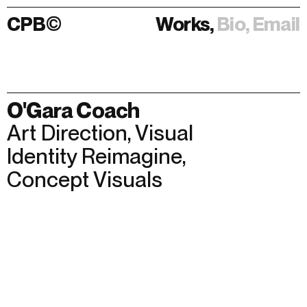
CPB
©
Works,
Bio,
Email
Works,
Bio,
Email
O'Gara Coach
Art Direction
,
Visual
Identity Reimagine
,
Concept Visuals