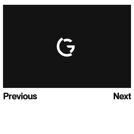
Previous
Next
Previous
Next