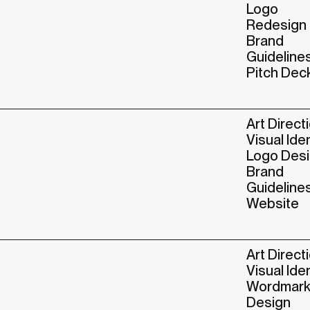
Logo
Redesign
Brand
Guideline
Pitch Dec
Art Direct
Visual Ide
Logo Des
Brand
Guideline
Website
Art Direct
Visual Ide
Wordmar
Design