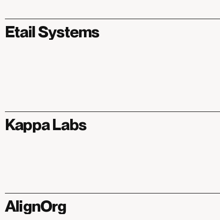
Etail Systems
Kappa Labs
AlignOrg