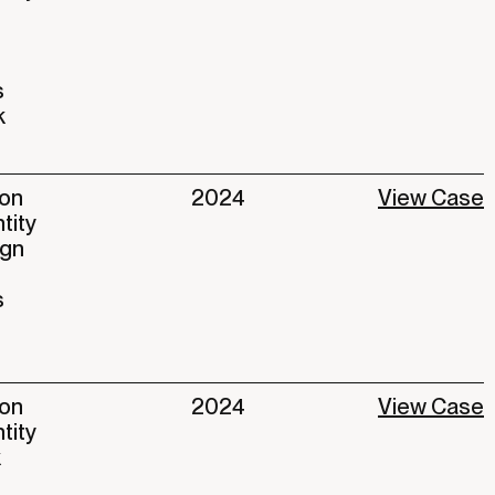
s
k
ion
2024
View Case
ntity
ign
s
ion
2024
View Case
ntity
k