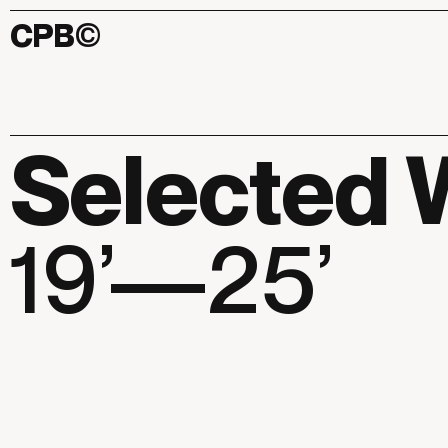
CPB
©
Selected 
19’—25’