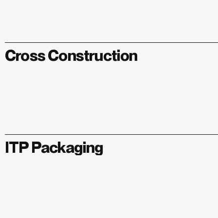
Cross Construction
ITP Packaging