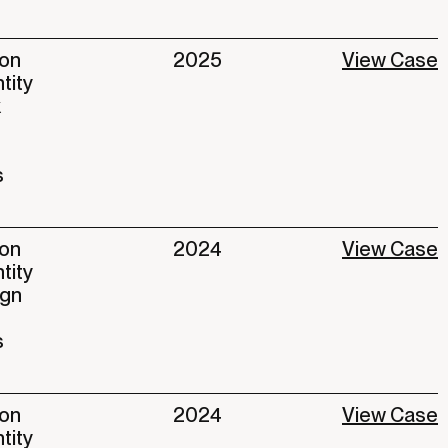
ion
2025
View Case
ntity
k
s
ion
2024
View Case
ntity
ign
s
ion
2024
View Case
ntity