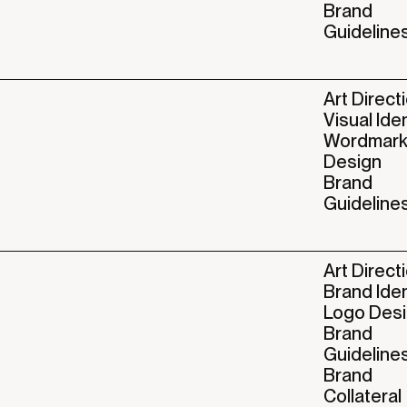
Brand
Guideline
Art Direct
Visual Ide
Wordmar
Design
Brand
Guideline
Art Direct
Brand Iden
Logo Des
Brand
Guideline
Brand
Collateral