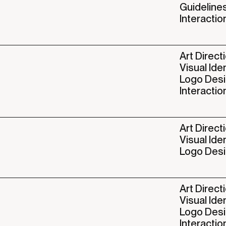
Guideline
Interactio
Art Direct
Visual Ide
Logo Des
Interactio
Art Direct
Visual Ide
Logo Des
Art Direct
Visual Ide
Logo Des
Interactio