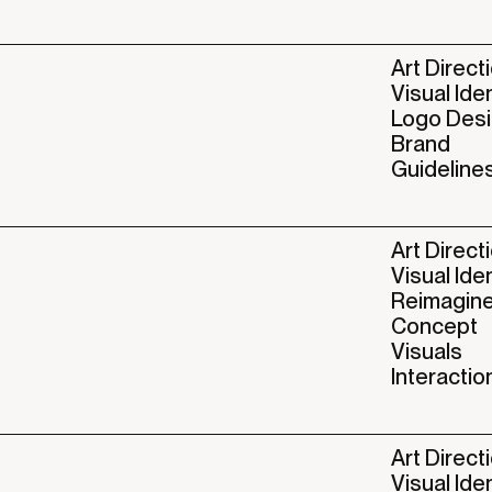
Art Direct
Visual Ide
Logo Des
Brand
Guideline
Art Direct
Visual Ide
Reimagin
Concept
Visuals
Interactio
Art Direct
Visual Ide