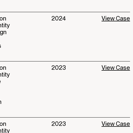
ion
2024
View Case
ntity
ign
s
ion
2023
View Case
ntity
e
n
ion
2023
View Case
ntity