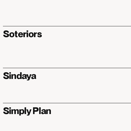
Soteriors
Sindaya
Simply Plan