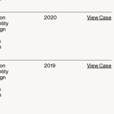
ion
2020
View Case
ntity
ign
s
n
ion
2019
View Case
ntity
ign
s
n