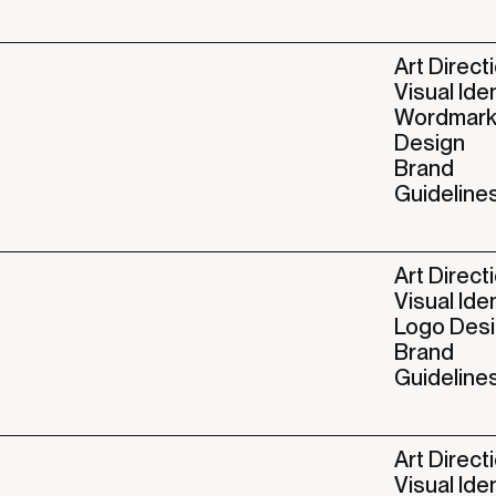
Art Direct
Visual Ide
Wordmar
Design
Brand
Guideline
Art Direct
Visual Ide
Logo Des
Brand
Guideline
Art Direct
Visual Ide