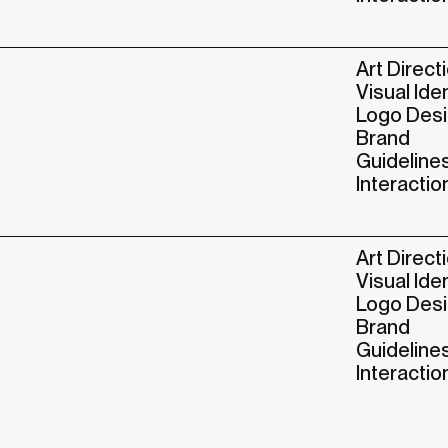
Art Direct
Visual Ide
Logo Des
Brand
Guideline
Interactio
Art Direct
Visual Ide
Logo Des
Brand
Guideline
Interactio