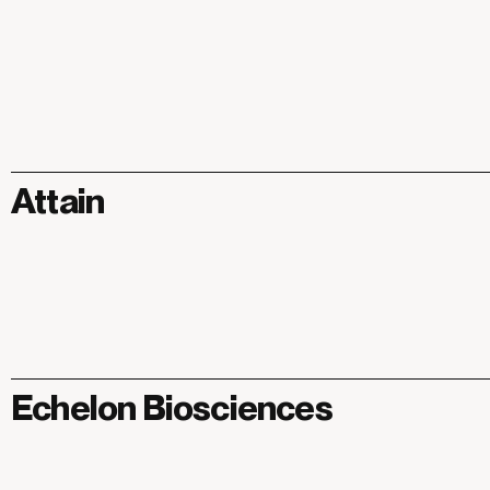
Attain
Echelon Biosciences