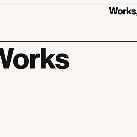
Works
Works
Works