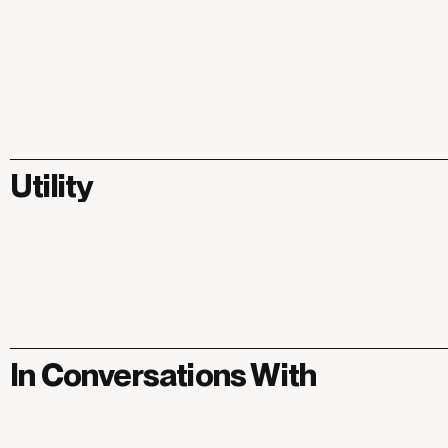
Utility
In Conversations With