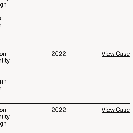
ign
s
n
ion
2022
View Case
ntity
ign
n
ion
2022
View Case
ntity
ign