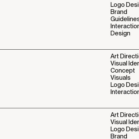
Logo Des
Brand
Guideline
Interactio
Design
Art Direct
Visual Ide
Concept
Visuals
Logo Des
Interactio
Art Direct
Visual Ide
Logo Des
Brand