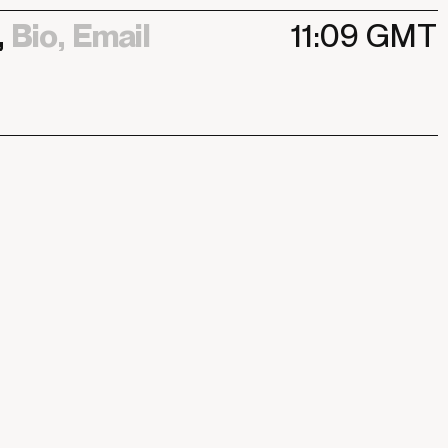
,
Bio,
Email
11:09
GMT
,
Bio,
Email