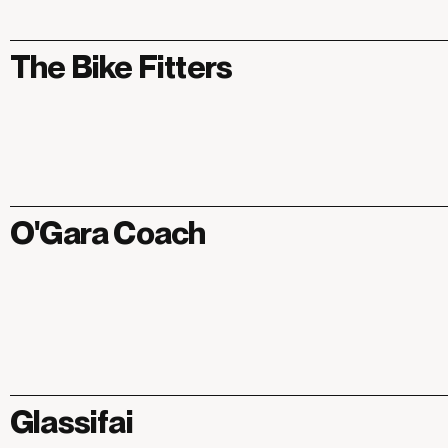
The Bike Fitters
O'Gara Coach
Glassifai