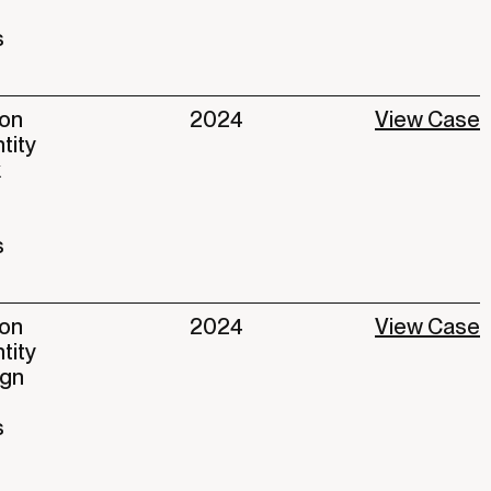
s
ion
2024
View Case
ntity
k
s
ion
2024
View Case
tity
ign
s