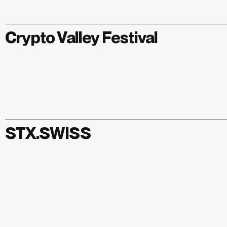
Crypto Valley Festival
STX.SWISS