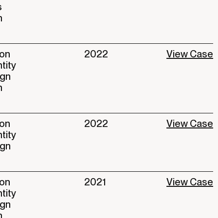
s
n
ion
2022
View Case
ntity
ign
n
ion
2022
View Case
ntity
ign
ion
2021
View Case
ntity
ign
n