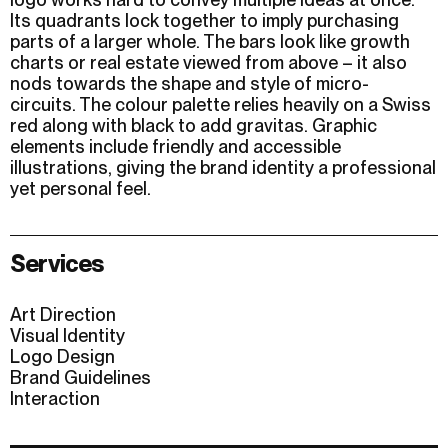
Its quadrants lock together to imply purchasing
parts of a larger whole. The bars look like growth
charts or real estate viewed from above – it also
nods towards the shape and style of micro-
circuits. The colour palette relies heavily on a Swiss
red along with black to add gravitas. Graphic
elements include friendly and accessible
illustrations, giving the brand identity a professional
yet personal feel.
Services
Art Direction
Visual Identity
Logo Design
Brand Guidelines
Interaction