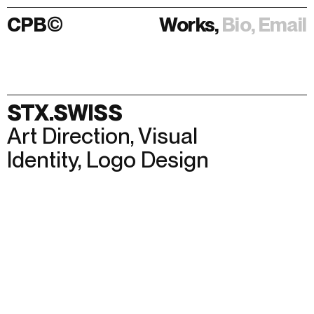
CPB
©
Works,
Bio,
Email
Works,
Bio,
Email
STX.SWISS
Art Direction
,
Visual
Identity
,
Logo Design