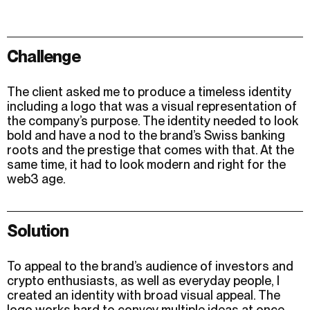
Challenge
The client asked me to produce a timeless identity
including a logo that was a visual representation of
the company’s purpose. The identity needed to look
bold and have a nod to the brand’s Swiss banking
roots and the prestige that comes with that. At the
same time, it had to look modern and right for the
web3 age.
Solution
To appeal to the brand’s audience of investors and
crypto enthusiasts, as well as everyday people, I
created an identity with broad visual appeal. The
logo works hard to convey multiple ideas at once.