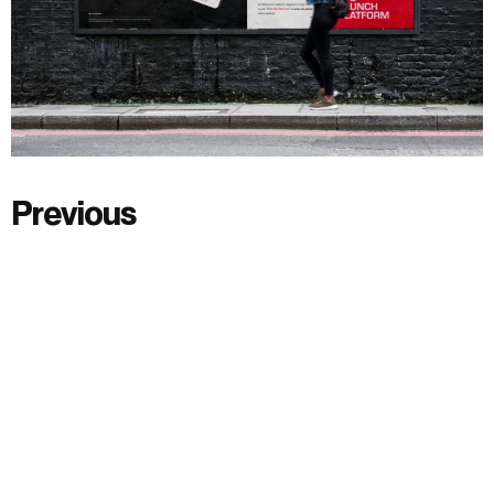
Previous
Previous